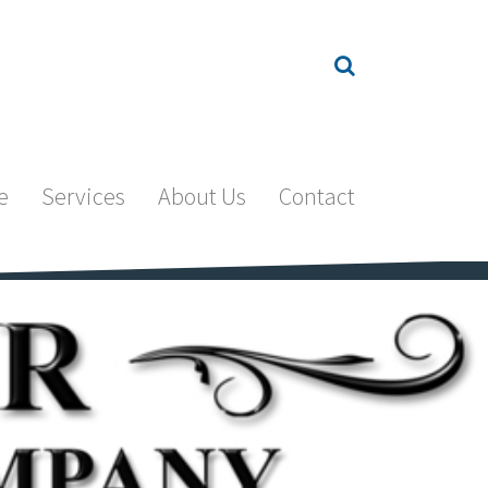
e
Services
About Us
Contact