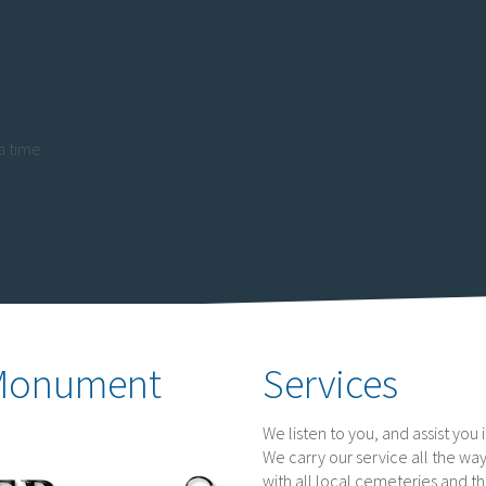
 time.
 Monument
Services
We listen to you, and assist yo
We carry our service all the way
with all local cemeteries and t