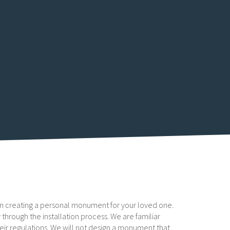
u in creating a personal monument for your loved one.
 through the installation process. We are familiar
heir regulations. We will not design a monument that