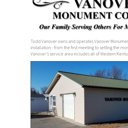
Todd Vanover owns and operates Vanover Monuments
installation - from the first meeting to setting the 
Vanover’s service area includes all of Western Kentu