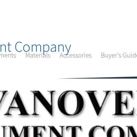
nt Company
ments
Materials
Accessories
Buyer's Guid