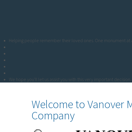
Helping people remember their loved ones. One monument at a
We hope you'll let us assist you with this very important decision.
Welcome to Vanover
Company