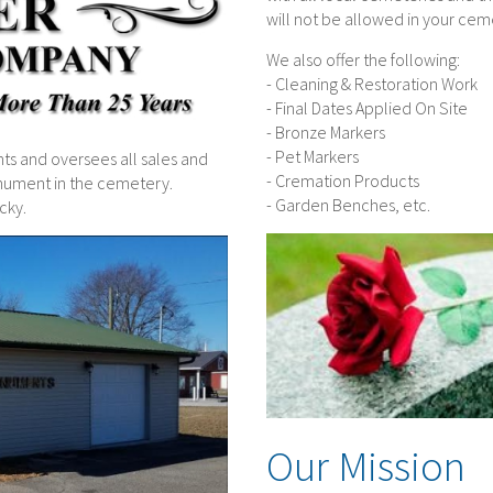
will not be allowed in your cem
We also offer the following:
- Cleaning & Restoration Work
- Final Dates Applied On Site
- Bronze Markers
- Pet Markers
 and oversees all sales and
- Cremation Products
monument in the cemetery.
- Garden Benches, etc.
cky.
Our Mission