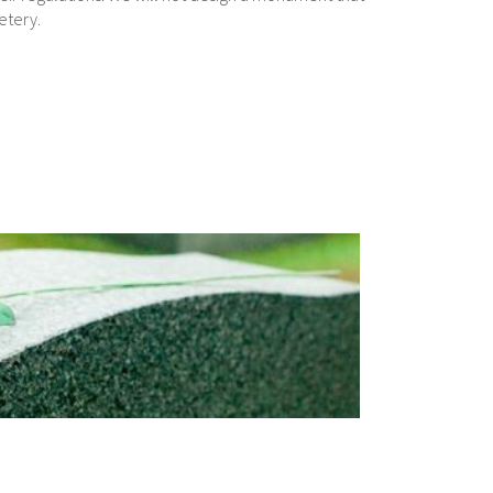
etery.