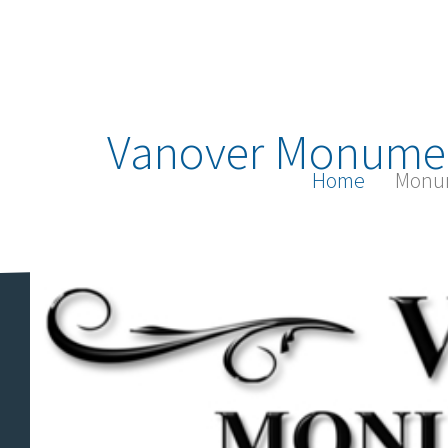
Vanover Monume
Home
Monu