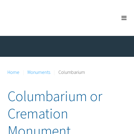
Home
Monuments
Columbarium
Columbarium or
Cremation
Monument