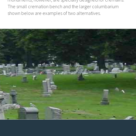
The small cremation bench and the larger columbarium
shown below are examples of two alternatives.