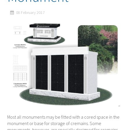
08 February 2017
Most all monuments may be fitted with a cored space in the
monument or base for storage of cremains. Some
monuments, however, are specially designed for cremains.