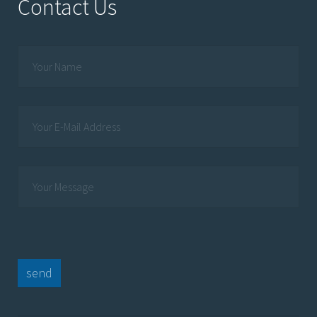
Contact Us
send