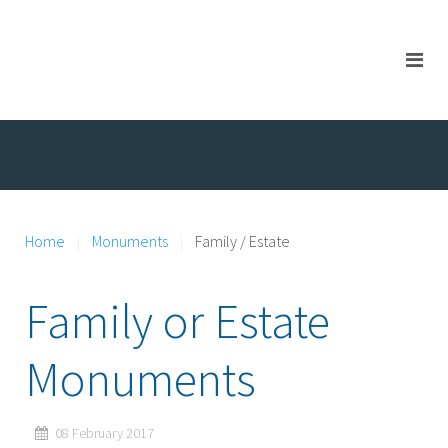
Home
Monuments
Family / Estate
Family or Estate
Monuments
08 February 2017