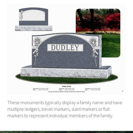
These monuments typically display a family name and have
multiple ledgers, bevel markers, slant markers or flat
markers to represent individual members of the family.