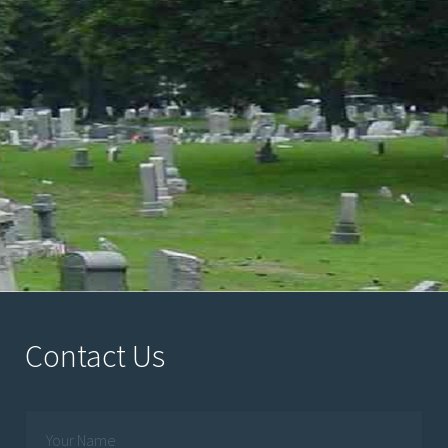
Contact Us