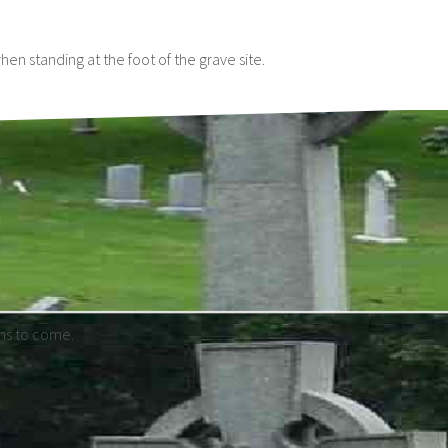
n standing at the foot of the grave site.
ons to come.