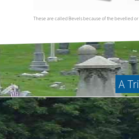
These are called Bevels because of the bevelled or 
A Tr
A monument 
Let us help