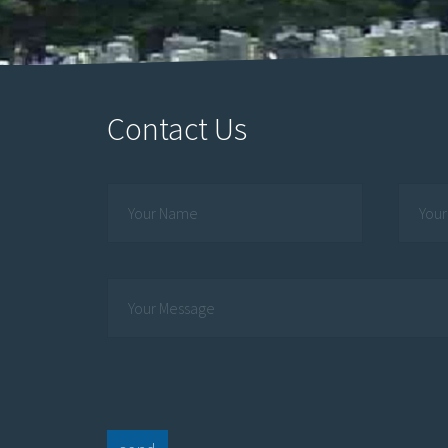
Contact Us