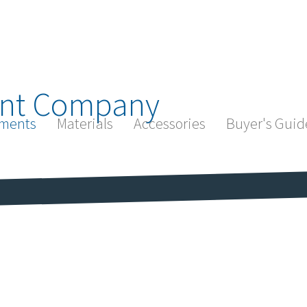
nt Company
ments
Materials
Accessories
Buyer's Guid