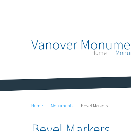
Vanover Monume
Home
Monu
Home
Monuments
Bevel Markers
Bevel Markers