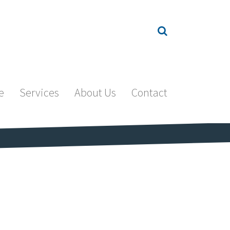
e
Services
About Us
Contact