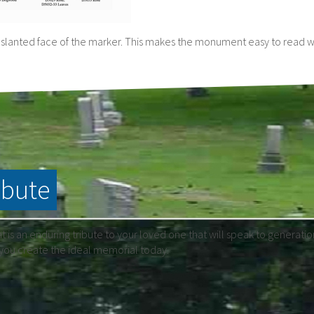
slanted face of the marker. This makes the monument easy to read whe
ibute
is an enduring tribute to your loved one that will speak to generati
 you create the ideal memorial today.