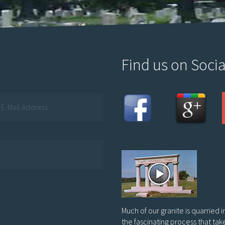
Find us on Socia
Much of our granite is quarried 
the fascinating process that tak