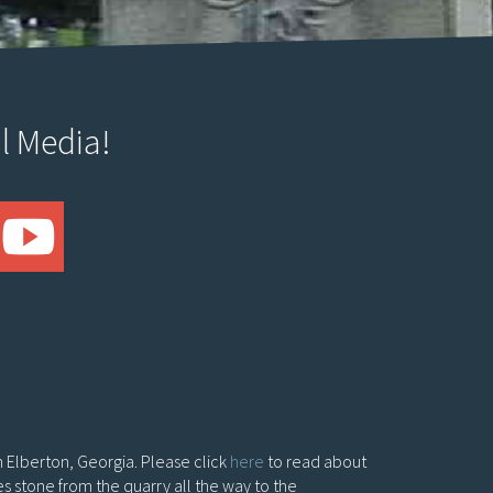
l Media!
in Elberton, Georgia. Please click
here
to read about
es stone from the quarry all the way to the