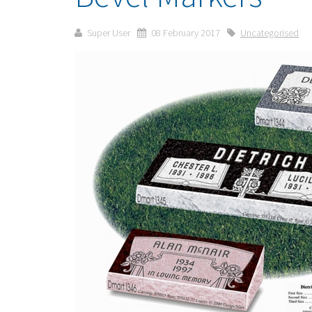
Super User
08 February 2017
Uncategorised