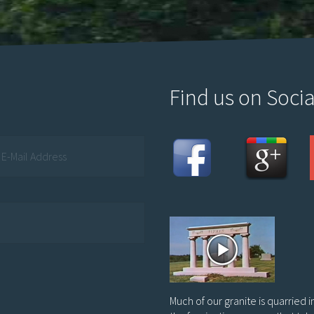
Find us on Socia
Much of our granite is quarried 