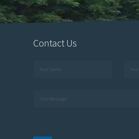
Contact Us