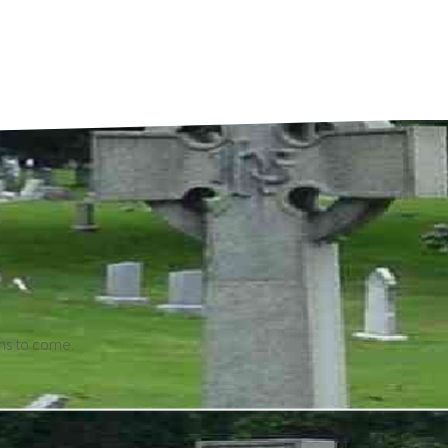
ons to come.