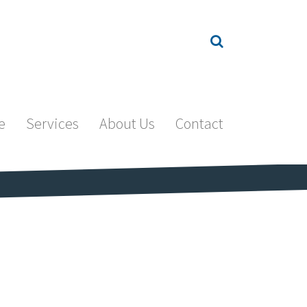
e
Services
About Us
Contact