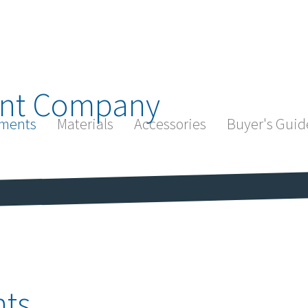
nt Company
ments
Materials
Accessories
Buyer's Guid
ts