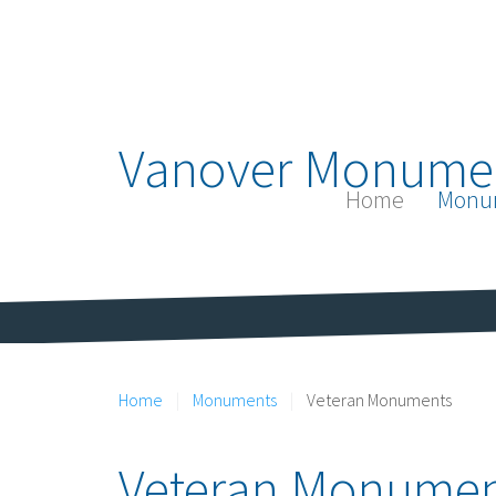
Vanover Monume
Home
Monu
Home
Monuments
Veteran Monuments
Veteran Monumen