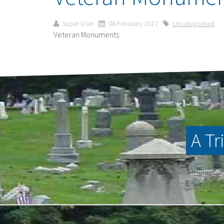
Super User
08 February 2017
Uncategorised
Veteran Monuments
A Tr
A monument 
Let us help