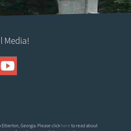
l Media!
in Elberton, Georgia. Please click
here
to read about