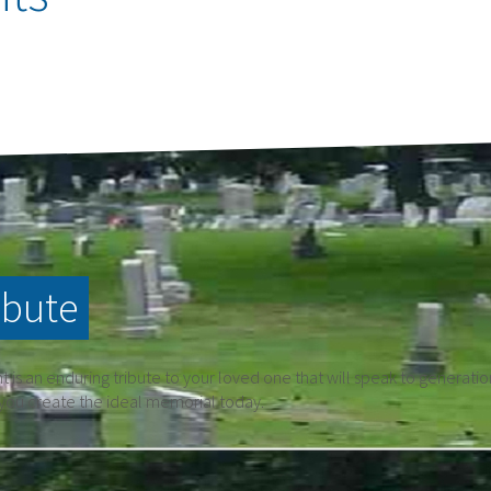
ibute
is an enduring tribute to your loved one that will speak to generati
 you create the ideal memorial today.