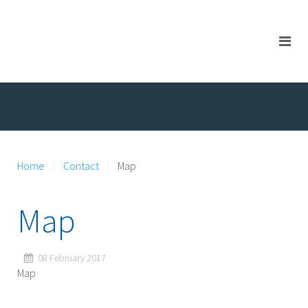
Home
Contact
Map
Map
08 February 2017
Map