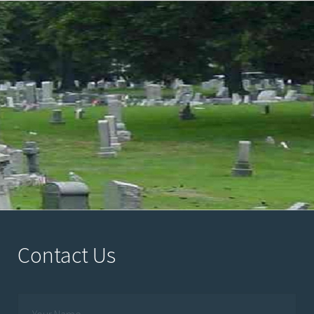
Contact Us