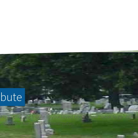
ibute
is an enduring tribute to your loved one that will speak to generati
 you create the ideal memorial today.