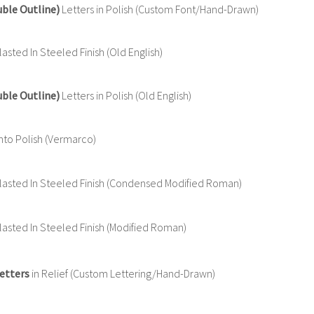
uble Outline)
Letters in Polish (Custom Font/Hand-Drawn)
sted In Steeled Finish (Old English)
uble Outline)
Letters in Polish (Old English)
nto Polish (Vermarco)
asted In Steeled Finish (Condensed Modified Roman)
asted In Steeled Finish (Modified Roman)
etters
in Relief (Custom Lettering/Hand-Drawn)