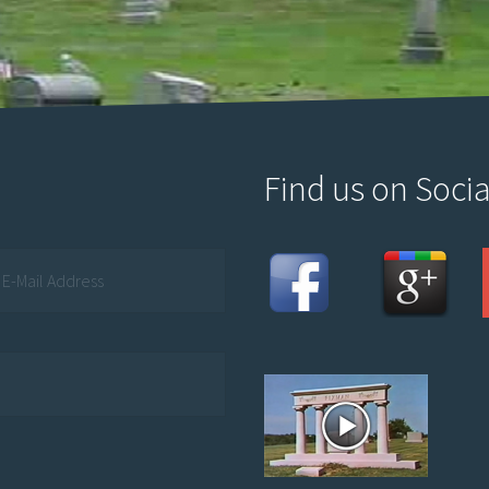
Find us on Socia