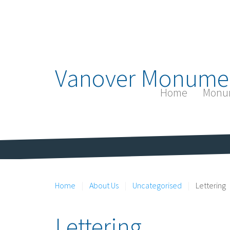
Vanover Monume
Home
Monu
Home
About Us
Uncategorised
Lettering
Lettering