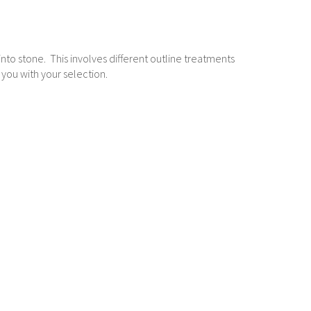
g into stone. This involves different outline treatments
 you with your selection.