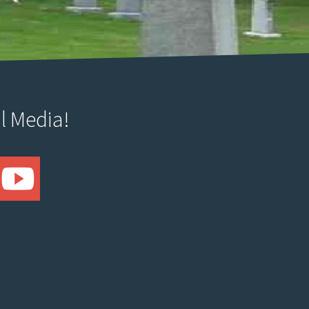
l Media!