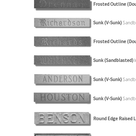
Frosted Outline (Do
Sunk (V-Sunk)
Sandbla
Frosted Outline (Do
Sunk (Sandblasted)
I
Sunk (V-Sunk)
Sandbl
Sunk (V-Sunk)
Sandbl
Round Edge Raised L