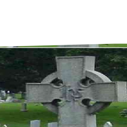
ons to come.