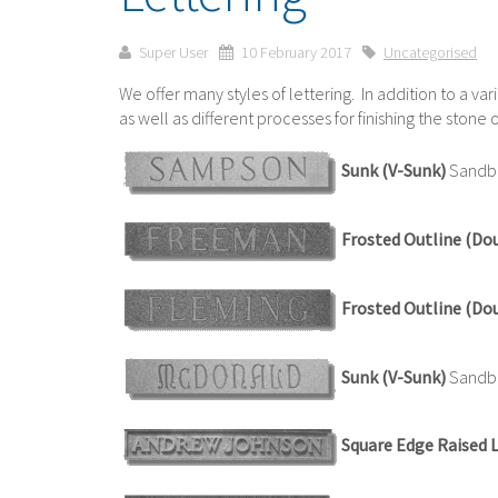
Super User
10 February 2017
Uncategorised
We offer many styles of lettering. In addition to a var
as well as different processes for finishing the ston
Sunk (V-Sunk)
Sandbl
Frosted Outline (Do
Frosted Outline (Do
Sunk (V-Sunk)
Sandbla
Square Edge Raised 