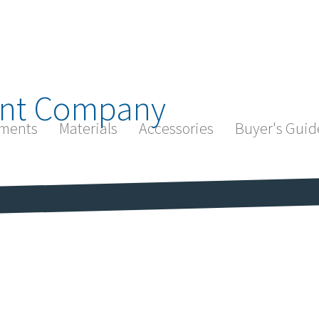
nt Company
ments
Materials
Accessories
Buyer's Guid