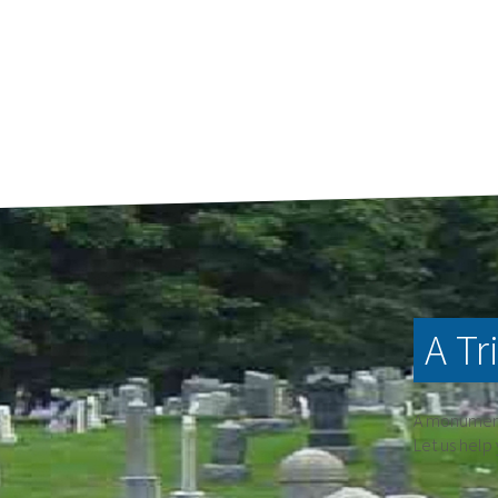
A Tr
A monument 
Let us help