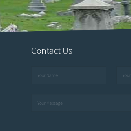
Contact Us