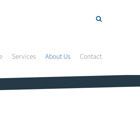
e
Services
About Us
Contact