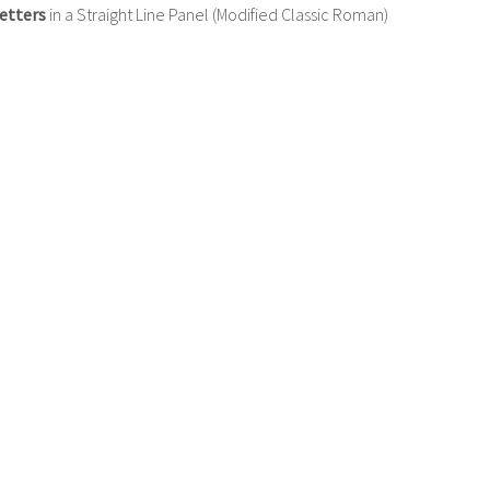
etters
in a Straight Line Panel (Modified Classic Roman)