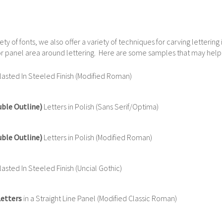
iety of fonts, we also offer a variety of techniques for carving letterin
e or panel area around lettering. Here are some samples that may help
asted In Steeled Finish (Modified Roman)
uble Outline)
Letters in Polish (Sans Serif/Optima)
uble Outline)
Letters in Polish (Modified Roman)
sted In Steeled Finish (Uncial Gothic)
Letters
in a Straight Line Panel (Modified Classic Roman)