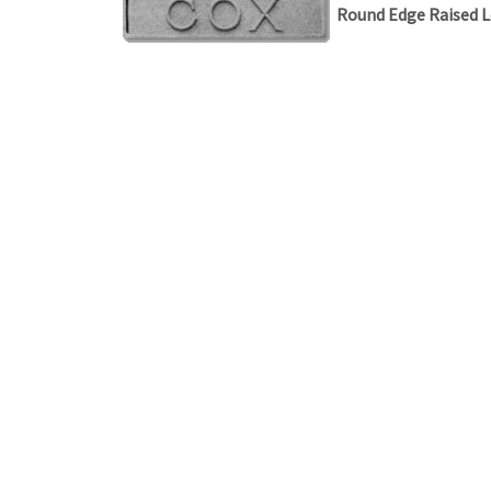
Round Edge Raised L