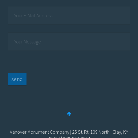
send
Vanover Monument Company | 25 St. Rt. 109 North | Clay, KY