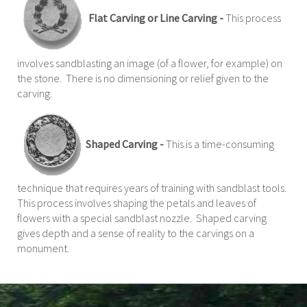
Flat Carving or Line Carving -
This process
involves sandblasting an image (of a flower, for example) on
the stone. There is no dimensioning or relief given to the
carving.
Shaped Carving -
This is a time-consuming
technique that requires years of training with sandblast tools.
This process involves shaping the petals and leaves of
flowers with a special sandblast nozzle. Shaped carving
gives depth and a sense of reality to the carvings on a
monument.