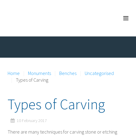
Home
Monuments
Benches
Uncategorised
Types of Carving
Types of Carving
10 February 2017
There are many techniques for carving stone or etching