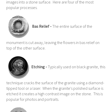
images into a stone surface. Here are four of the most
popular processes.
Bas Relief -
The entire surface of the
monument is cut away, leaving the flowers in bas relief on
top of the other surface.
Etching -
Typically used on black granite, this
technique cracks the surface of the granite using a diamond-
tipped tool or a laser. When the granite's polished surface is
etched it creates a high contrast image on the stone. This is
popular for photos and portraits.