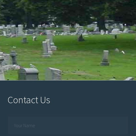
Contact Us