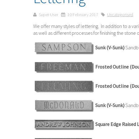
Super User
10 February 2017
Uncategorised
We offer many styles of lettering. In addition to a var
as well as different processes for finishing the ston
Sunk (V-Sunk)
Sandbl
Frosted Outline (Do
Frosted Outline (Do
Sunk (V-Sunk)
Sandbla
Square Edge Raised 