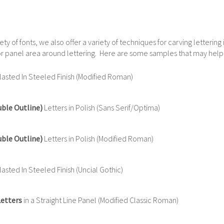
iety of fonts, we also offer a variety of techniques for carving letterin
e or panel area around lettering. Here are some samples that may help
asted In Steeled Finish (Modified Roman)
uble Outline)
Letters in Polish (Sans Serif/Optima)
uble Outline)
Letters in Polish (Modified Roman)
sted In Steeled Finish (Uncial Gothic)
Letters
in a Straight Line Panel (Modified Classic Roman)