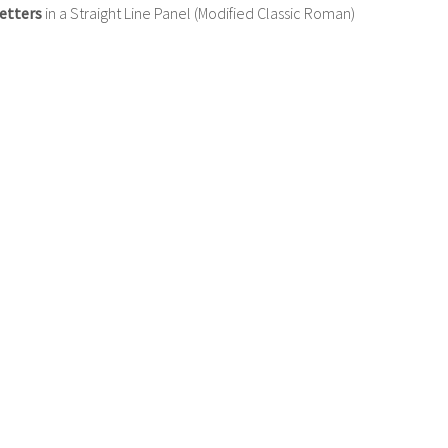
etters
in a Straight Line Panel (Modified Classic Roman)