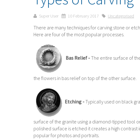
Super User
10 February 2017
Uncategorised
There are many techniques for carving stone or etch
Here are four of the most popular processes.
Bas Relief -
The entire surface of th
the flowers in bas relief on top of the other surface.
Etching -
Typically used on black gra
surface of the granite using a diamond-tipped tool or
polished surface is etched it creates a high contrast 
popular for photos and portraits.