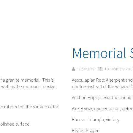
Memorial 
Super User
10 February 201
f a granite memorial. This is
Aesculapian Rod: A serpent and 
 well as the memorial design.
doctors instead of the winged 
Anchor: Hope; Jesus the anchor 
re rubbed on the surface of the
Axe: A vow, consecration, defe
Banner: Triumph, victory
polished surface
Beads: Prayer