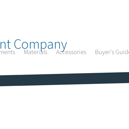
nt Company
ments
Materials
Accessories
Buyer's Guid