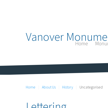
Vanover Monume
Home
Monu
Home
About Us
History
Uncategorised
Lettering