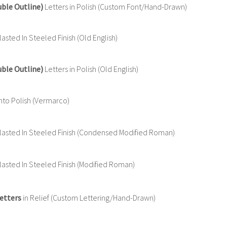
uble Outline)
Letters in Polish (Custom Font/Hand-Drawn)
sted In Steeled Finish (Old English)
uble Outline)
Letters in Polish (Old English)
nto Polish (Vermarco)
asted In Steeled Finish (Condensed Modified Roman)
asted In Steeled Finish (Modified Roman)
etters
in Relief (Custom Lettering/Hand-Drawn)