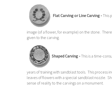
Flat Carving or Line Carving -
This p
image (of a flower, for example) on the stone. There 
given to the carving.
Shaped Carving -
This is a time-cons
years of training with sandblast tools. This process i
leaves of flowers with a special sandblast nozzle. S
sense of reality to the carvings on a monument.