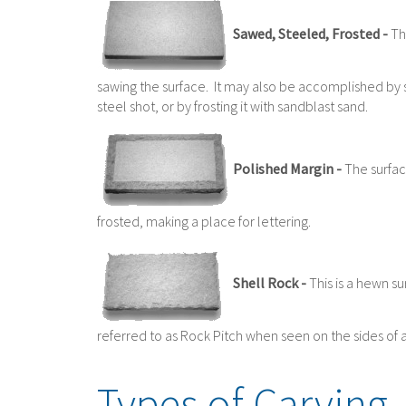
Sawed, Steeled, Frosted -
Thi
sawing the surface. It may also be accomplished by 
steel shot, or by frosting it with sandblast sand.
Polished Margin -
The surface
frosted, making a place for lettering.
Shell Rock -
This is a hewn su
referred to as Rock Pitch when seen on the sides o
Types of Carving