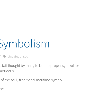
Symbolism
7
Uncategorised
staff thought by many to be the proper symbol for
Caduceus.
of the soul, traditional maritime symbol
nse