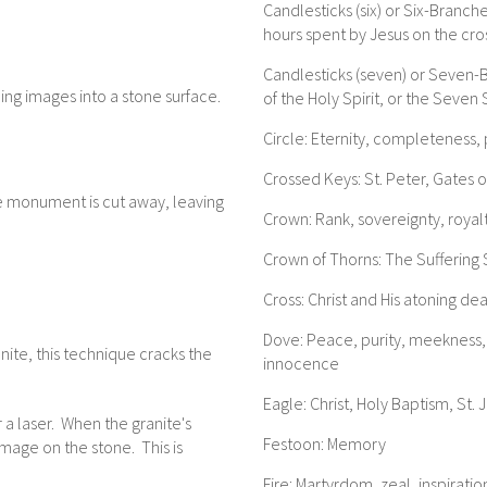
Candlesticks (six) or Six-Branch
hours spent by Jesus on the cro
Candlesticks (seven) or Seven-
ing images into a stone surface.
of the Holy Spirit, or the Seve
Circle: Eternity, completeness,
Crossed Keys: St. Peter, Gates 
e monument is cut away, leaving
Crown: Rank, sovereignty, royal
Crown of Thorns: The Suffering 
Cross: Christ and His atoning de
Dove: Peace, purity, meekness, m
nite, this technique cracks the
innocence
Eagle: Christ, Holy Baptism, St. 
 a laser. When the granite's
Festoon: Memory
image on the stone. This is
Fire: Martyrdom, zeal, inspiration