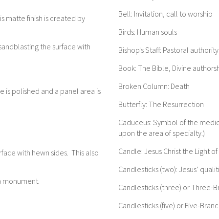
Bell: Invitation, call to worship
s matte finish is created by
Birds: Human souls
sandblasting the surface with
Bishop's Staff: Pastoral authority
Book: The Bible, Divine authors
Broken Column: Death
 is polished and a panel area is
Butterfly: The Resurrection
Caduceus: Symbol of the medica
upon the area of specialty.)
Candle: Jesus Christ the Light o
rface with hewn sides. This also
Candlesticks (two): Jesus’ qual
f a monument.
Candlesticks (three) or Three-
Candlesticks (five) or Five-Bra