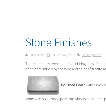
Stone Finishes
Super User
10 February 2017
Uncategorised
There are many techniques for finishing the surface o
often determined by the type and color of granite as
Polished Finish -
Abrasives a
stone with high-speed polishing wheels to create a 