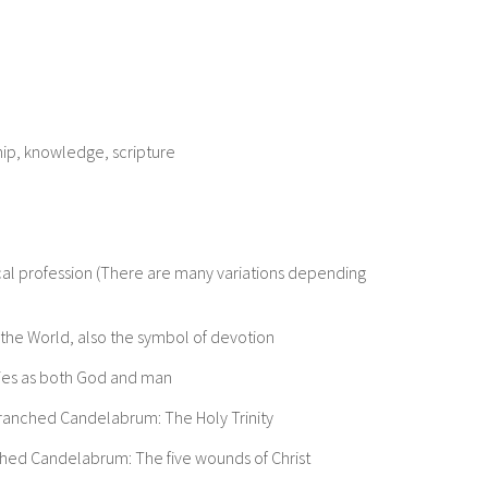
hip, knowledge, scripture
l profession (There are many variations depending
f the World, also the symbol of devotion
ities as both God and man
Branched Candelabrum: The Holy Trinity
nched Candelabrum: The five wounds of Christ