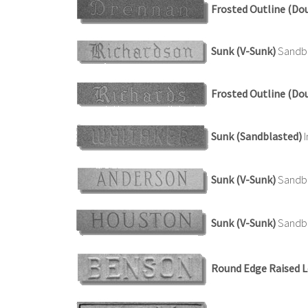
Frosted Outline (Do
Sunk (V-Sunk)
Sandbla
Frosted Outline (Do
Sunk (Sandblasted)
I
Sunk (V-Sunk)
Sandbl
Sunk (V-Sunk)
Sandbl
Round Edge Raised L