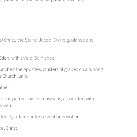
f Christ, the Star of Jacob, Divine guidance and
den, with shield: St. Michael
unches: the Apostles, clusters of grapes on a running
e Church, unity
ather
ecilia patron saint of musicians, associated with
heaven
nted by a flame: intense zeal or devotion
e, Christ