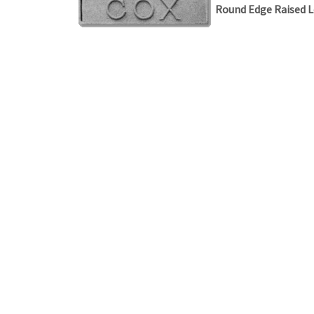
Round Edge Raised L