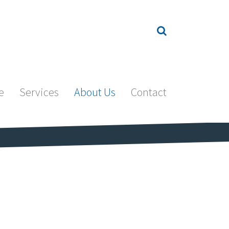
e
Services
About Us
Contact