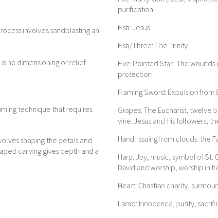
purification
Fish: Jesus
rocess involves sandblasting an
Fish/Three: The Trinity
is no dimensioning or relief
Five-Pointed Star: The wounds o
protection
Flaming Sword: Expulsion from E
uming technique that requires
Grapes: The Eucharist, twelve b
vine: Jesus and His followers, th
Hand: Issuing from clouds: the F
nvolves shaping the petals and
haped carving gives depth and a
Harp: Joy, music, symbol of St. C
David and worship, worship in 
Heart: Christian charity, surmou
Lamb: Innocence, purity, sacrific