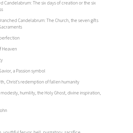
ed Candelabrum: The six days of creation or the six
ss
Branched Candelabrum: The Church, the seven gifts
n Sacraments
 perfection
of Heaven
ty
Savior, a Passion symbol
ath, Christ’s redemption of fallen humanity
odesty, humility, the Holy Ghost, divine inspiration,
John
, youthful fervor, hell, purgatory, sacrifice,