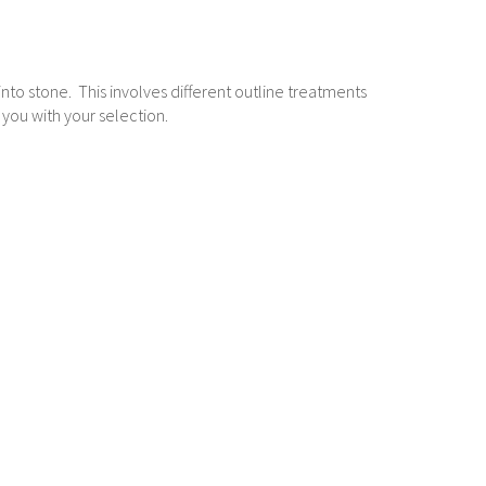
g into stone. This involves different outline treatments
 you with your selection.